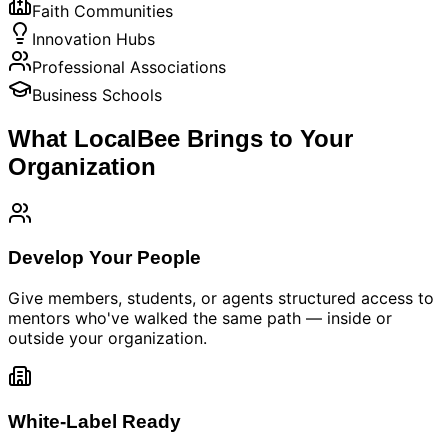
Faith Communities
Innovation Hubs
Professional Associations
Business Schools
What LocalBee Brings to Your
Organization
Develop Your People
Give members, students, or agents structured access to
mentors who've walked the same path — inside or
outside your organization.
White-Label Ready