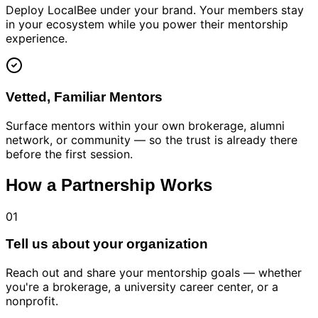
Deploy LocalBee under your brand. Your members stay
in your ecosystem while you power their mentorship
experience.
Vetted, Familiar Mentors
Surface mentors within your own brokerage, alumni
network, or community — so the trust is already there
before the first session.
How a Partnership Works
01
Tell us about your organization
Reach out and share your mentorship goals — whether
you're a brokerage, a university career center, or a
nonprofit.