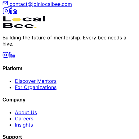
contact@joinlocalbee.com
Building the future of mentorship. Every bee needs a
hive.
Platform
Discover Mentors
For Organizations
Company
About Us
Careers
Insights
Support