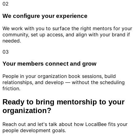
02
We configure your experience
We work with you to surface the right mentors for your
community, set up access, and align with your brand if
needed.
03
Your members connect and grow
People in your organization book sessions, build
relationships, and develop — without the scheduling
friction.
Ready to bring mentorship to your
organization?
Reach out and let's talk about how LocalBee fits your
people development goals.