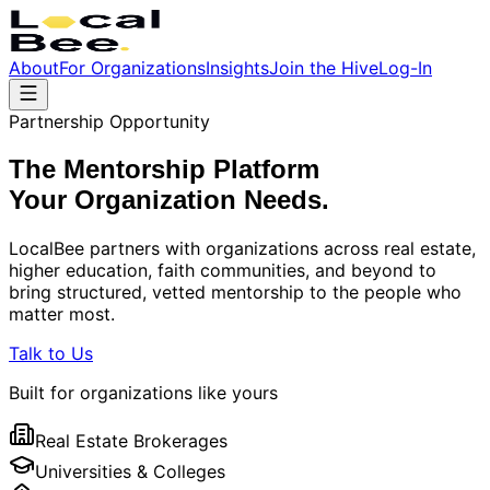
About
For Organizations
Insights
Join the Hive
Log-In
Partnership Opportunity
The Mentorship Platform
Your Organization
Needs.
LocalBee partners with organizations across real estate,
higher education, faith communities, and beyond to
bring structured, vetted mentorship to the people who
matter most.
Talk to Us
Built for organizations like yours
Real Estate Brokerages
Universities & Colleges